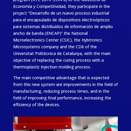
Economía y Competitividad, they participate in the
project “Desarrollo de un nuevo proceso industrial
para el encapsulado de dispositivos electroópticos
para sistemas distribuidos de información de amplio
ancho de banda (ENCAP)” the National
Microelectronics Center (CSIC), the Hybtronics
Microsystems company and the CD6 of the
Universitat Politècnica de Catalunya, with the main
objective of replacing the curing process with a
thermoplastic injection molding process.
The main competitive advantage that is expected
from this new system are improvements in the field of
manufacturing, reducing process times, and in the
field of improving final performance, increasing the
efficiency of the devices.