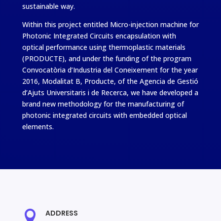
sustainable way.
Within this project entitled Micro-injection machine for
Photonic Integrated Circuits encapsulation with
optical performance using thermoplastic materials
(PRODUCTE), and under the funding of the program
Convocatòria d’Industria del Coneixement for the year
2016, Modalitat B, Producte, of the Agencia de Gestió
d’Ajuts Universitaris i de Recerca, we have developed a
brand new methodology for the manufacturing of
photonic integrated circuits with embedded optical
elements.
ADDRESS
