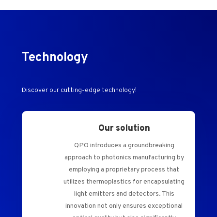
Technology
Discover our cutting-edge technology!
Our solution
QPO introduces a groundbreaking
approach to photonics manufacturing by
employing a proprietary process that
utilizes thermoplastics for encapsulating
light emitters and detectors. This
innovation not only ensures exceptional