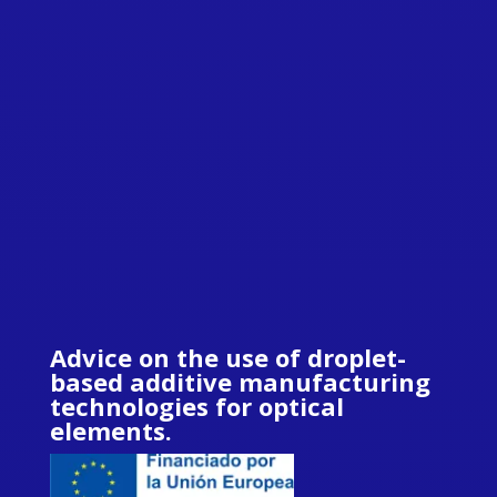
Advice on the use of droplet-
based additive manufacturing
technologies for optical
elements.