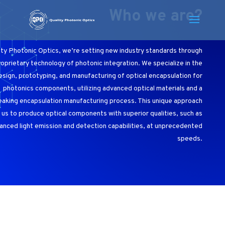
Who we are?
ity Photonic Optics, we’re setting new industry standards through
roprietary technology of photonic integration. We specialize in the
esign, prototyping, and manufacturing of optical encapsulation for
photonics components, utilizing advanced optical materials and a
aking encapsulation manufacturing process. This unique approach
 us to produce optical components with superior qualities, such as
anced light emission and detection capabilities, at unprecedented
speeds.