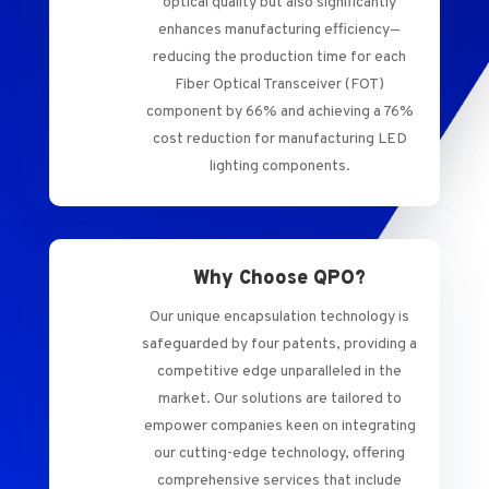
optical quality but also significantly
enhances manufacturing efficiency—
reducing the production time for each
Fiber Optical Transceiver (FOT)
component by 66% and achieving a 76%
cost reduction for manufacturing LED
lighting components.
Why Choose QPO?
Our unique encapsulation technology is
safeguarded by four patents, providing a
competitive edge unparalleled in the
market. Our solutions are tailored to
empower companies keen on integrating
our cutting-edge technology, offering
comprehensive services that include