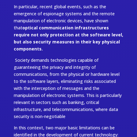
In particular, recent global events, such as the
emergence of espionage systems and the remote
manipulation of electronic devices, have shown
that
optical communication infrastructures
require not only protection at the software level,
but also security measures in their key physical
components.
Society demands technologies capable of
guaranteeing the privacy and integrity of
communications, from the physical or hardware level
to the software layers, eliminating risks associated
with the interception of messages and the
manipulation of electronic systems. This is particularly
relevant in sectors such as banking, critical
infrastructure, and telecommunications, where data
security is non-negotiable
In this context, two major basic limitations can be
identified in the development of current technology: