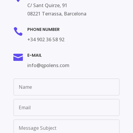
C/
Sant
Quirze
, 91
08221 Terrassa,
Barcelona
PHONE NUMBER

+
34 902
36 58 92
E-MAIL

info@qpolens.com