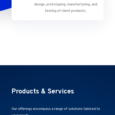
design, prototyping, manufacturing, and
testing of client products.
Products & Services
Our offerings encompass a range of solutions tailored to