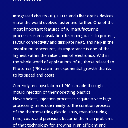
Integrated circuits (IC), LED’s and Fiber optics devices
make the world evolves faster and farther. One of the
most important features of IC manufacturing
processes is encapsulation. Its main goal is to protect,
favour connectivity and dissipate heat, and help in the
installation procedures, its importance is one of the
highest within the value chain of electronics. Within
the whole world of applications of IC, those related to
Photonics (PIC) are in an exponential growth thanks
to its speed and costs.
Currently, encapsulation of PIC is made through
mould injection of thermosetting plastics.
Nevertheless, injection processes require a very high
processing time, due mainly to the curation process
of the thermosetting plastic. Thus, manufacturing
time, costs and precision, become the main problems
of that technology for growing in an efficient and