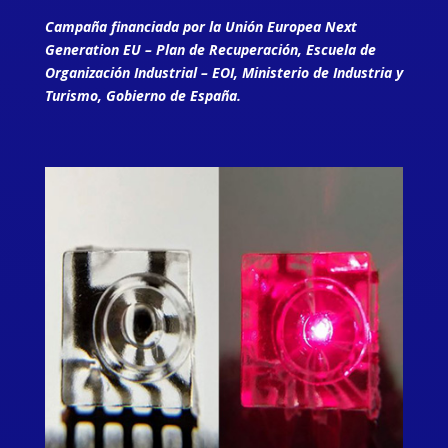
Campaña financiada por la Unión Europea Next
Generation EU – Plan de Recuperación, Escuela de
Organización Industrial – EOI, Ministerio de Industria y
Turismo, Gobierno de España.