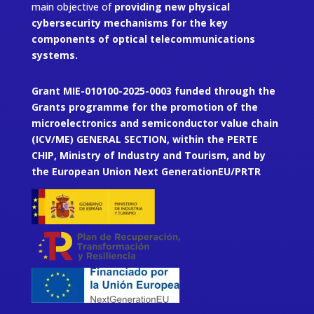
main objective of
providing new physical
cybersecurity mechanisms for the key
components of optical telecommunications
systems.
Grant MIE-010100-2025-0003 funded through the
Grants programme for the promotion of the
microelectronics and semiconductor value chain
(ICV/ME) GENERAL SECTION, within the PERTE
CHIP, Ministry of Industry and Tourism, and by
the European Union Next GenerationEU/PRTR