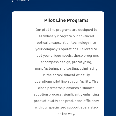
your needs
Pilot Line Programs
Our pilot line programs are designed to
seamlessly integrate our advanced
optical encapsulation technology into
your company’s operations. Tailored to
meet your unique needs, these programs
encompass design, prototyping,
manufacturing, and testing, culminating
in the establishment of a fully
operational pilot line at your facility. This
close partnership ensures a smooth
adoption process, significantly enhancing
product quality and production efficiency
with our specialized support every step
of the way.