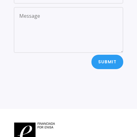
SUBMIT