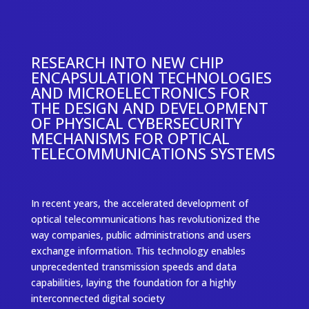
RESEARCH INTO NEW CHIP
ENCAPSULATION TECHNOLOGIES
AND MICROELECTRONICS FOR
THE DESIGN AND DEVELOPMENT
OF PHYSICAL CYBERSECURITY
MECHANISMS FOR OPTICAL
TELECOMMUNICATIONS SYSTEMS
In recent years, the accelerated development of
optical telecommunications has revolutionized the
way companies, public administrations and users
exchange information. This technology enables
unprecedented transmission speeds and data
capabilities, laying the foundation for a highly
interconnected digital society