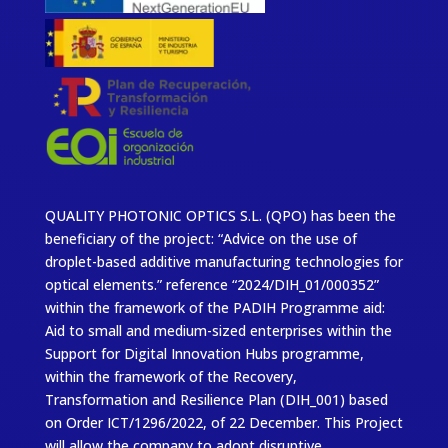
QUALITY PHOTONIC OPTICS S.L. (QPO) has been the
beneficiary of the project: “Advice on the use of
droplet-based additive manufacturing technologies for
optical elements.” reference “2024/DIH_01/000352”
within the framework of the PADIH Programme aid:
Aid to small and medium-sized enterprises within the
Support for Digital Innovation Hubs programme,
within the framework of the Recovery,
Transformation and Resilience Plan (DIH_001) based
on Order ICT/1296/2022, of 22 December. This Project
will allow the company to adopt disruptive