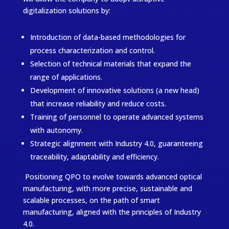
digitalization solutions by:
Introduction of data-based methodologies for
process characterization and control.
Selection of technical materials that expand the
range of applications.
Development of innovative solutions (a new head)
that increase reliability and reduce costs.
Training of personnel to operate advanced systems
with autonomy.
Strategic alignment with Industry 4.0, guaranteeing
traceability, adaptability and efficiency.
Positioning QPO to evolve towards advanced optical
manufacturing, with more precise, sustainable and
scalable processes, on the path of smart
manufacturing, aligned with the principles of Industry
4.0.