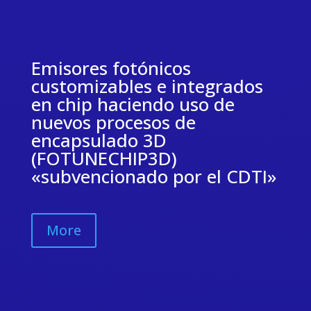
Emisores fotónicos
customizables e integrados
en chip haciendo uso de
nuevos procesos de
encapsulado 3D
(FOTUNECHIP3D)
«subvencionado por el CDTI»
More