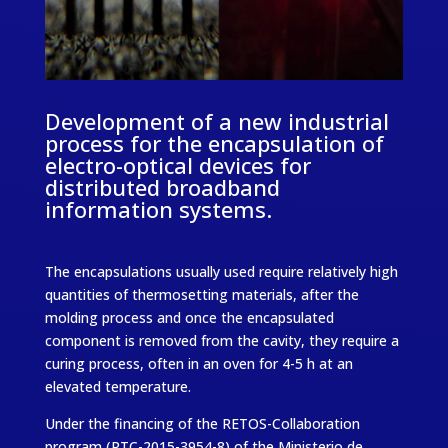
Development of a new industrial
process for the encapsulation of
electro-optical devices for
distributed broadband
information systems.
The encapsulations usually used require relatively high
quantities of thermosetting materials, after the
molding process and once the encapsulated
component is removed from the cavity, they require a
curing process, often in an oven for 4-5 h at an
elevated temperature.
Under the financing of the RETOS-Collaboration
program (RTC-2015-3954-8) of the Ministerio de