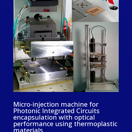
Micro-injection machine for
Photonic Integrated Circuits
encapsulation with optical
performance using thermoplastic
materials