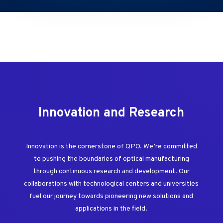
Innovation and Research
Innovation is the cornerstone of QPO. We’re committed
to pushing the boundaries of optical manufacturing
through continuous research and development. Our
collaborations with technological centers and universities
fuel our journey towards pioneering new solutions and
applications in the field.