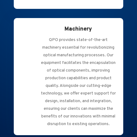
Machinery
QPO provides state-of-the-art
machinery essential for revolutionizing
optical manufacturing processes. Our
equipment facilitates the encapsulation
of optical components, improving
production capabilities and product
quality. Alongside our cutting-edge
technology, we offer expert support for
design, installation, and integration,
ensuring our clients can maximize the
benefits of our innovations with minimal
disruption to existing operations.