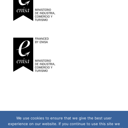
We use cookies to ensure that we give the best user
experience on our website. If you continue to use this site we