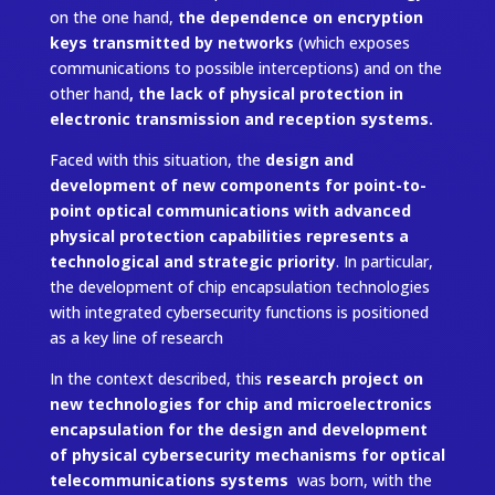
on the one hand,
the dependence on encryption
keys transmitted by networks
(which exposes
communications to possible interceptions) and on the
other hand
, the lack of physical protection in
electronic transmission and reception systems.
Faced with this situation, the
design and
development of new components for point-to-
point optical communications with advanced
physical protection capabilities represents a
technological and strategic priority
. In particular,
the development of chip encapsulation technologies
with integrated cybersecurity functions is positioned
as a key line of research
In the context described, this
research project on
new technologies for chip and microelectronics
encapsulation for the design and development
of physical cybersecurity mechanisms for optical
telecommunications systems
was born, with the